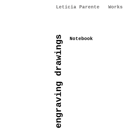
Letícia Parente
Works
paintings engraving drawings
Notebook