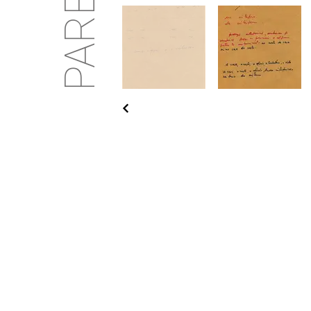
PARENTE