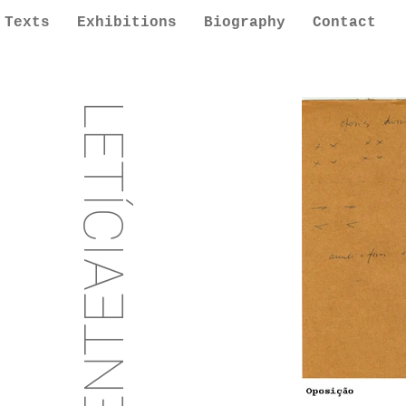
Texts
Exhibitions
Biography
Contact
LETÍCIA