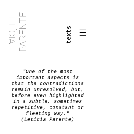
PARENTE
LETÍCIA
texts
"One of the most
important aspects is
that the contradictions
remain unresolved, but,
before even highlighted
in a subtle, sometimes
repetitive, constant or
fleeting way."
(Letícia Parente)