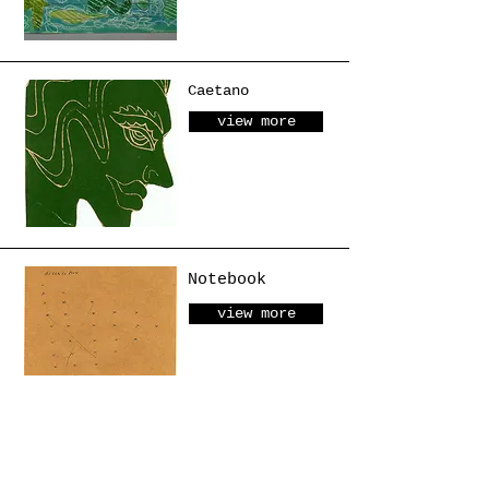
Caetano
view more
Notebook
view more
Object