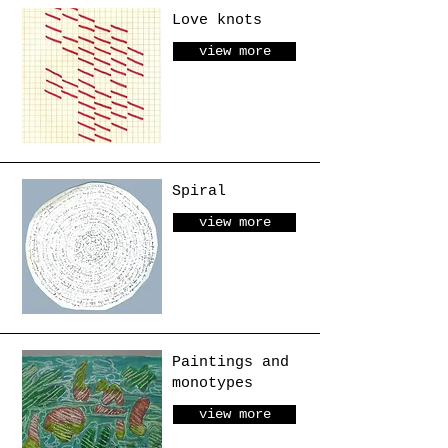
Love knots
view more
Spiral
view more
Paintings and
monotypes
view more