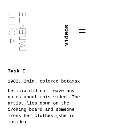
PARENTE
LETÍCIA
videos
Task I
1982, 2min. colored betamax
Leticia did not leave any
notes about this video. The
artist lies down on the
ironing board and someone
irons her clothes (she is
inside).